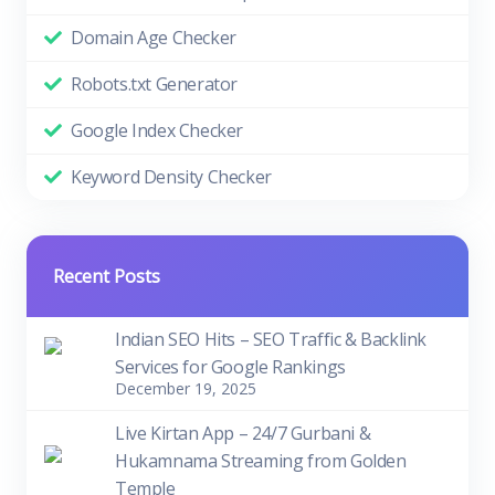
Domain Age Checker
Robots.txt Generator
Google Index Checker
Keyword Density Checker
Recent Posts
Indian SEO Hits – SEO Traffic & Backlink
Services for Google Rankings
December 19, 2025
Live Kirtan App – 24/7 Gurbani &
Hukamnama Streaming from Golden
Temple