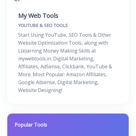
My Web Tools
YOUTUBE & SEO TOOLS
Start Using YouTube, SEO Tools & Other
Website Optimization Tools, along with
L(e)arning Money Making Skills at
mywebtools.in. Digital Marketing,
Affiliates, AdSense, Clickbank, YouTube &
More. Most Popular: Amazon Affiliates,
Google Adsense, Digital Marketing,
Website Designing!
Popular Tools