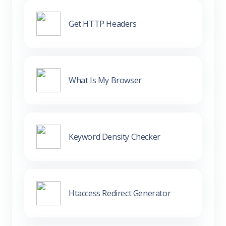
Get HTTP Headers
What Is My Browser
Keyword Density Checker
Htaccess Redirect Generator