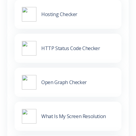
Hosting Checker
HTTP Status Code Checker
Open Graph Checker
What Is My Screen Resolution