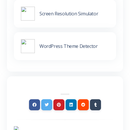
Screen Resolution Simulator
WordPress Theme Detector