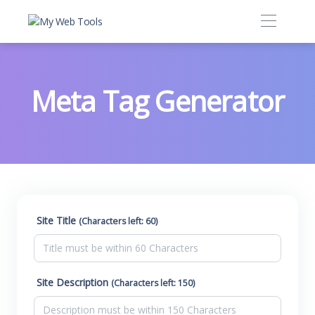
Meta Tag Generator
Site Title
(Characters left: 60)
Site Description
(Characters left: 150)