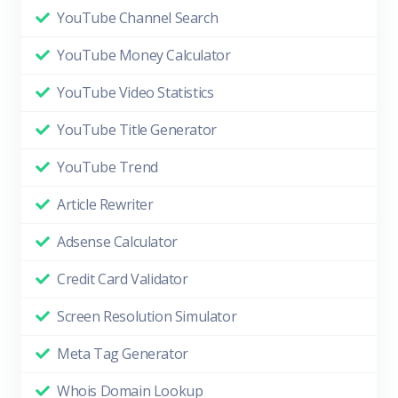
YouTube Channel Search
YouTube Money Calculator
YouTube Video Statistics
YouTube Title Generator
YouTube Trend
Article Rewriter
Adsense Calculator
Credit Card Validator
Screen Resolution Simulator
Meta Tag Generator
Whois Domain Lookup