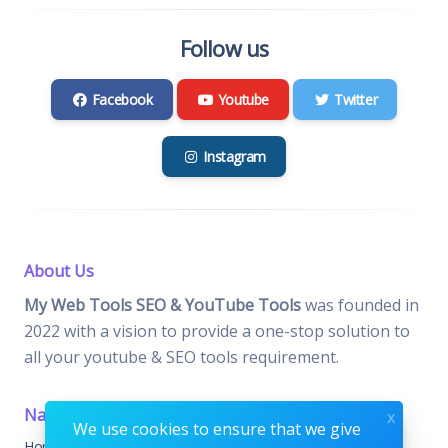
Follow us
Facebook
Youtube
Twitter
Instagram
About Us
My Web Tools SEO & YouTube Tools
was founded in
2022 with a vision to provide a one-stop solution to
all your youtube & SEO tools requirement.
Navigation
Important Pages
x
We use cookies to ensure that we give
Home
Contact