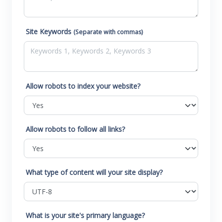
Site Keywords
(Separate with commas)
Allow robots to index your website?
Allow robots to follow all links?
What type of content will your site display?
What is your site's primary language?