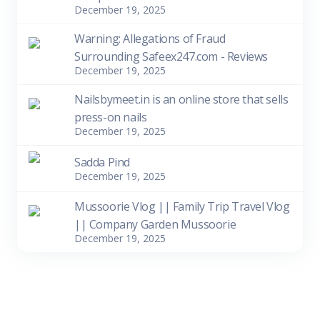
December 19, 2025
Warning: Allegations of Fraud
Surrounding Safeex247.com - Reviews
December 19, 2025
Nailsbymeet.in is an online store that sells
press-on nails
December 19, 2025
Sadda Pind
December 19, 2025
Mussoorie Vlog || Family Trip Travel Vlog
|| Company Garden Mussoorie
December 19, 2025