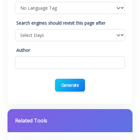
Search engines should revisit this page after
Author
Generate
Related Tools