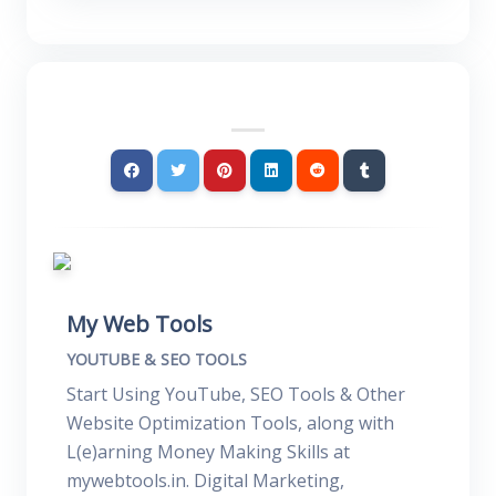
My Web Tools
YOUTUBE & SEO TOOLS
Start Using YouTube, SEO Tools & Other
Website Optimization Tools, along with
L(e)arning Money Making Skills at
mywebtools.in. Digital Marketing,