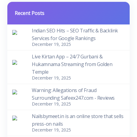
Recent Posts
Indian SEO Hits – SEO Traffic & Backlink
Services for Google Rankings
December 19, 2025
Live Kirtan App – 24/7 Gurbani &
Hukamnama Streaming from Golden
Temple
December 19, 2025
Warning: Allegations of Fraud
Surrounding Safeex247.com - Reviews
December 19, 2025
Nailsbymeet.in is an online store that sells
press-on nails
December 19, 2025