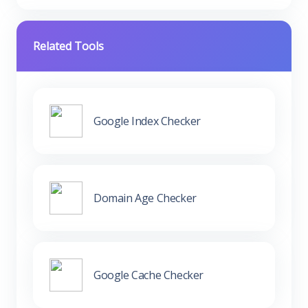
Related Tools
Google Index Checker
Domain Age Checker
Google Cache Checker