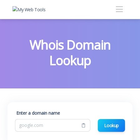
Whois Domain
Lookup
Enter a domain name
Lookup