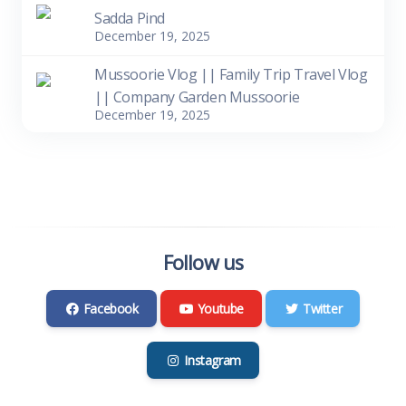
Sadda Pind
December 19, 2025
Mussoorie Vlog || Family Trip Travel Vlog
|| Company Garden Mussoorie
December 19, 2025
Follow us
Facebook
Youtube
Twitter
Instagram