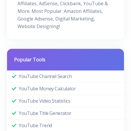
Affiliates, AdSense, Clickbank, YouTube &
More. Most Popular: Amazon Affiliates,
Google Adsense, Digital Marketing,
Website Designing!
Popular Tools
YouTube Channel Search
YouTube Money Calculator
YouTube Video Statistics
YouTube Title Generator
YouTube Trend