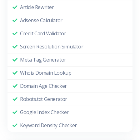
Article Rewriter
Adsense Calculator
Credit Card Validator
Screen Resolution Simulator
Meta Tag Generator
Whois Domain Lookup
Domain Age Checker
Robots.txt Generator
Google Index Checker
Keyword Density Checker