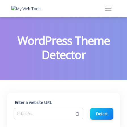
WordPress Theme
Detector
Enter a website URL
Detect