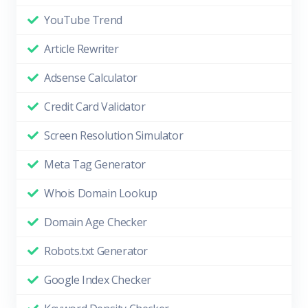
YouTube Trend
Article Rewriter
Adsense Calculator
Credit Card Validator
Screen Resolution Simulator
Meta Tag Generator
Whois Domain Lookup
Domain Age Checker
Robots.txt Generator
Google Index Checker