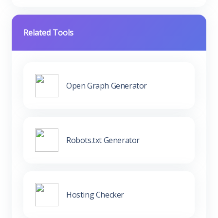
Related Tools
Open Graph Generator
Robots.txt Generator
Hosting Checker