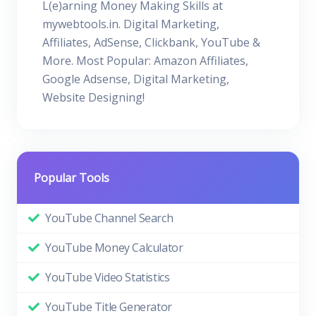
L(e)arning Money Making Skills at
mywebtools.in. Digital Marketing,
Affiliates, AdSense, Clickbank, YouTube &
More. Most Popular: Amazon Affiliates,
Google Adsense, Digital Marketing,
Website Designing!
Popular Tools
YouTube Channel Search
YouTube Money Calculator
YouTube Video Statistics
YouTube Title Generator