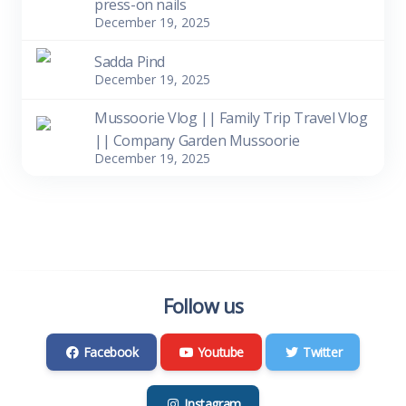
press-on nails
December 19, 2025
Sadda Pind
December 19, 2025
Mussoorie Vlog || Family Trip Travel Vlog
|| Company Garden Mussoorie
December 19, 2025
Follow us
Facebook
Youtube
Twitter
Instagram