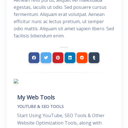
Aenean felis purus, aliquet vel malesuada
egestas, iaculis ut odio. Sed posuere cursus
fermentum. Aliquam erat volutpat. Aenean
efficitur nunc ac lectus pretium, ut semper
odio mattis. Aliquam sit amet sapien libero. Sed
facilisis bibendum enim.
My Web Tools
YOUTUBE & SEO TOOLS
Start Using YouTube, SEO Tools & Other
Website Optimization Tools, along with