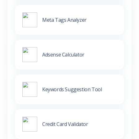
Meta Tags Analyzer
Adsense Calculator
Keywords Suggestion Tool
Credit Card Validator