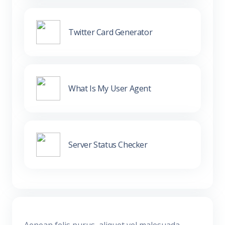
Twitter Card Generator
What Is My User Agent
Server Status Checker