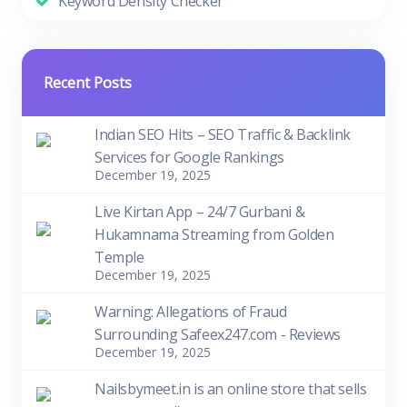
Keyword Density Checker
Recent Posts
Indian SEO Hits – SEO Traffic & Backlink
Services for Google Rankings
December 19, 2025
Live Kirtan App – 24/7 Gurbani &
Hukamnama Streaming from Golden
Temple
December 19, 2025
Warning: Allegations of Fraud
Surrounding Safeex247.com - Reviews
December 19, 2025
Nailsbymeet.in is an online store that sells