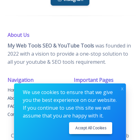
About Us
My Web Tools SEO & YouTube Tools
was founded in
2022 with a vision to provide a one-stop solution to
all your youtube & SEO tools requirement.
Navigation
Important Pages
x
Home
Contact
We use cookies to ensure that we give
About
Terms & Conditions
you the best experience on our website.
FAQs
Privacy Policy
If you continue to use this site we will
Contact
FAQs
assume that you are happy with it.
Accept All Cookies
Copyrights © 2026. All Rights Reserved by My Web