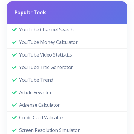
Popular Tools
YouTube Channel Search
YouTube Money Calculator
YouTube Video Statistics
YouTube Title Generator
YouTube Trend
Article Rewriter
Adsense Calculator
Credit Card Validator
Screen Resolution Simulator