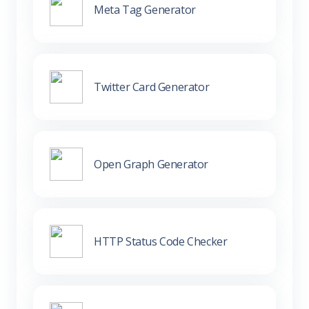
Meta Tag Generator
Twitter Card Generator
Open Graph Generator
HTTP Status Code Checker