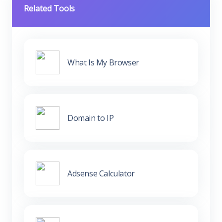
Related Tools
What Is My Browser
Domain to IP
Adsense Calculator