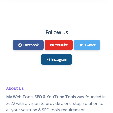
Follow us
Facebook
Youtube
Twitter
Instagram
About Us
My Web Tools SEO & YouTube Tools
was founded in
2022 with a vision to provide a one-stop solution to
all your youtube & SEO tools requirement.