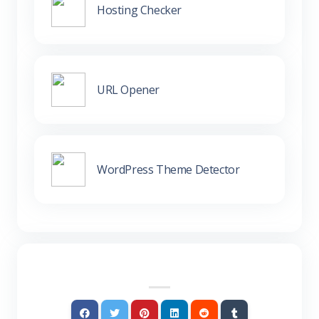
Hosting Checker
URL Opener
WordPress Theme Detector