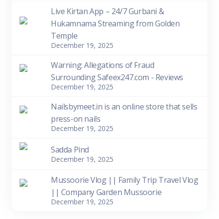
Live Kirtan App – 24/7 Gurbani &
Hukamnama Streaming from Golden
Temple
December 19, 2025
Warning: Allegations of Fraud
Surrounding Safeex247.com - Reviews
December 19, 2025
Nailsbymeet.in is an online store that sells
press-on nails
December 19, 2025
Sadda Pind
December 19, 2025
Mussoorie Vlog || Family Trip Travel Vlog
|| Company Garden Mussoorie
December 19, 2025