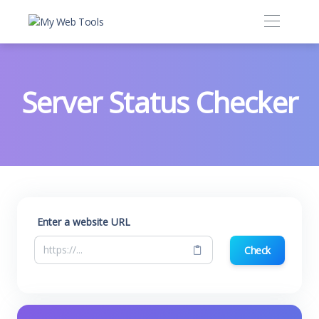
Server Status Checker
Enter a website URL
Check