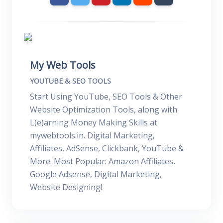
My Web Tools
YOUTUBE & SEO TOOLS
Start Using YouTube, SEO Tools & Other
Website Optimization Tools, along with
L(e)arning Money Making Skills at
mywebtools.in. Digital Marketing,
Affiliates, AdSense, Clickbank, YouTube &
More. Most Popular: Amazon Affiliates,
Google Adsense, Digital Marketing,
Website Designing!