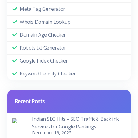
Meta Tag Generator
Whois Domain Lookup
Domain Age Checker
Robots.txt Generator
Google Index Checker
Keyword Density Checker
Recent Posts
Indian SEO Hits – SEO Traffic & Backlink
Services for Google Rankings
December 19, 2025