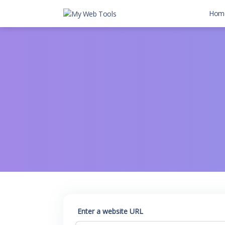
Hom
Enter a website URL