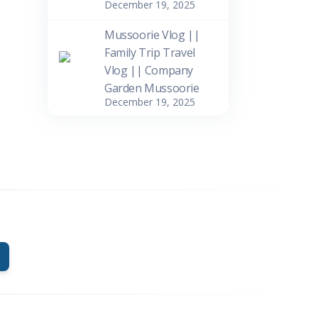
December 19, 2025
Mussoorie Vlog ||
Family Trip Travel
Vlog || Company
Garden Mussoorie
December 19, 2025