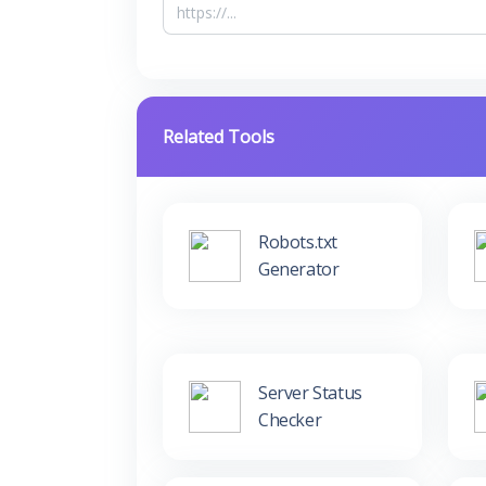
Related Tools
Robots.txt
Generator
Server Status
Checker