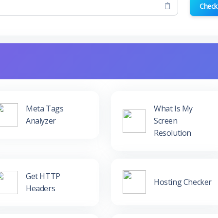
Check
Meta Tags
What Is My
Analyzer
Screen
Resolution
Get HTTP
Hosting Checker
Headers