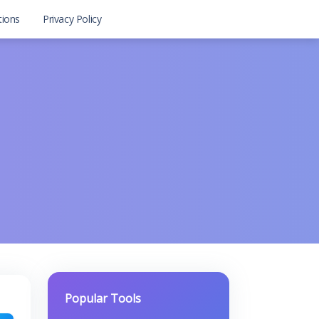
tions
Privacy Policy
Popular Tools