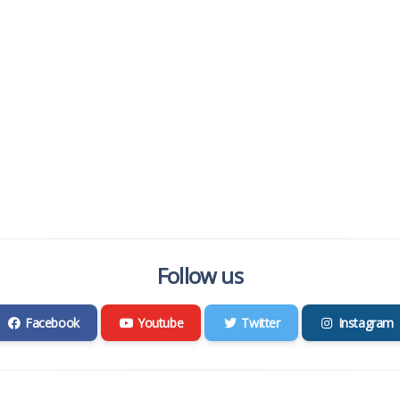
Follow us
Facebook
Youtube
Twitter
Instagram