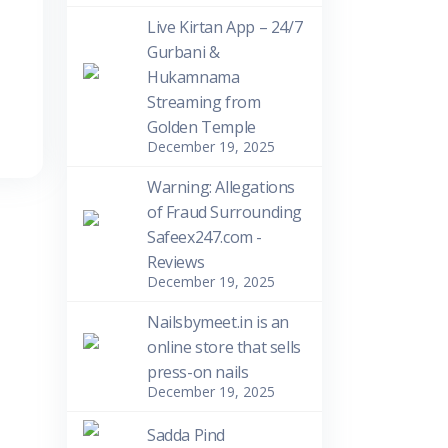
Live Kirtan App – 24/7
Gurbani &
Hukamnama
Streaming from
Golden Temple
December 19, 2025
Warning: Allegations
of Fraud Surrounding
Safeex247.com -
Reviews
December 19, 2025
Nailsbymeet.in is an
online store that sells
press-on nails
December 19, 2025
Sadda Pind