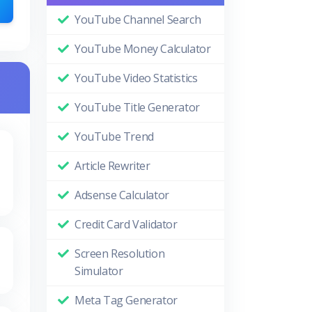
YouTube Channel Search
YouTube Money Calculator
YouTube Video Statistics
YouTube Title Generator
YouTube Trend
Article Rewriter
Adsense Calculator
Credit Card Validator
Screen Resolution
Simulator
Meta Tag Generator