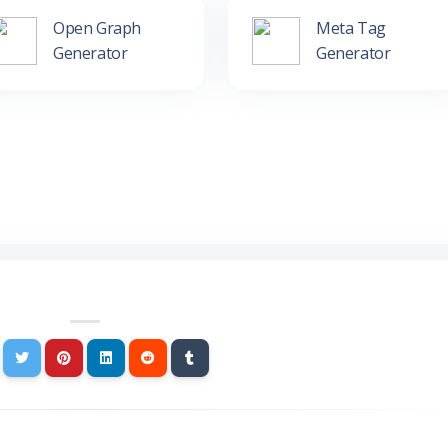
Open Graph
Meta Tag
Generator
Generator