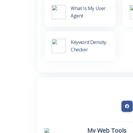
What Is My User
Agent
Keyword Density
Checker
My Web Tools