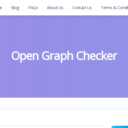
e
Blog
FAQs
About Us
Contact Us
Terms & Condi
Open Graph Checker