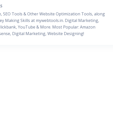
S
, SEO Tools & Other Website Optimization Tools, along
y Making Skills at mywebtools.in. Digital Marketing,
, Clickbank, YouTube & More. Most Popular: Amazon
dsense, Digital Marketing, Website Designing!