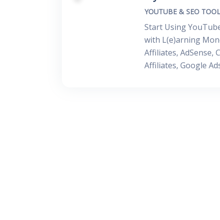
YOUTUBE & SEO TOOL
Start Using YouTube
with L(e)arning Mone
Affiliates, AdSense
Affiliates, Google A