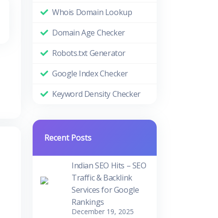
Whois Domain Lookup
Domain Age Checker
Robots.txt Generator
Google Index Checker
Keyword Density Checker
Recent Posts
Indian SEO Hits – SEO
Traffic & Backlink
Services for Google
Rankings
December 19, 2025