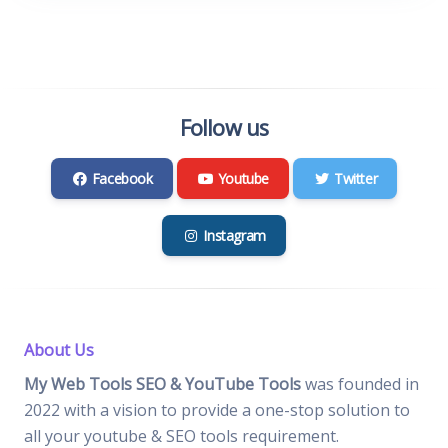
Follow us
Facebook
Youtube
Twitter
Instagram
About Us
My Web Tools SEO & YouTube Tools
was founded in
2022 with a vision to provide a one-stop solution to
all your youtube & SEO tools requirement.