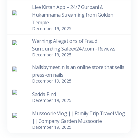
Live Kirtan App – 24/7 Gurbani &
Hukamnama Streaming from Golden
Temple
December 19, 2025
Warning: Allegations of Fraud
Surrounding Safeex247.com - Reviews
December 19, 2025
Nailsbymeet.in is an online store that sells
press-on nails
December 19, 2025
Sadda Pind
December 19, 2025
Mussoorie Vlog || Family Trip Travel Vlog
|| Company Garden Mussoorie
December 19, 2025