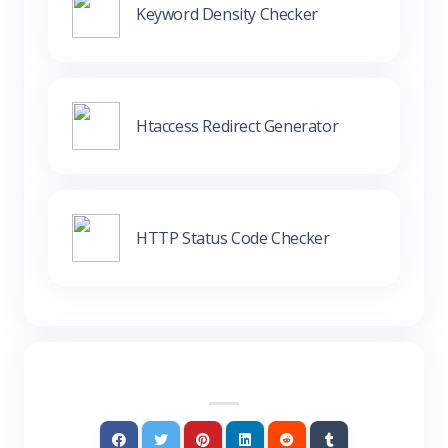
Keyword Density Checker
Htaccess Redirect Generator
HTTP Status Code Checker