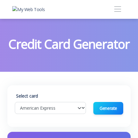
Credit Card Generator
Select card
Generate