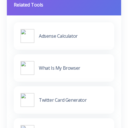
Related Tools
Adsense Calculator
What Is My Browser
Twitter Card Generator