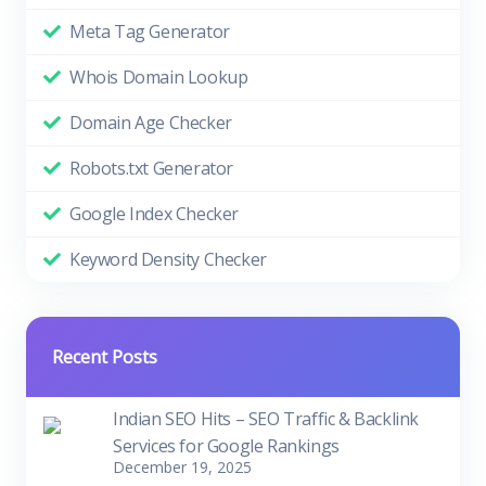
Meta Tag Generator
Whois Domain Lookup
Domain Age Checker
Robots.txt Generator
Google Index Checker
Keyword Density Checker
Recent Posts
Indian SEO Hits – SEO Traffic & Backlink
Services for Google Rankings
December 19, 2025