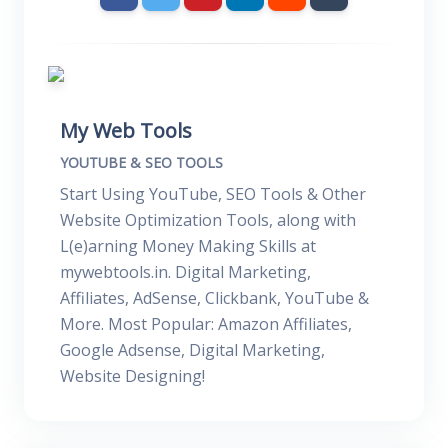
My Web Tools
YOUTUBE & SEO TOOLS
Start Using YouTube, SEO Tools & Other
Website Optimization Tools, along with
L(e)arning Money Making Skills at
mywebtools.in. Digital Marketing,
Affiliates, AdSense, Clickbank, YouTube &
More. Most Popular: Amazon Affiliates,
Google Adsense, Digital Marketing,
Website Designing!