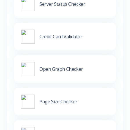
Server Status Checker
Credit Card Validator
Open Graph Checker
Page Size Checker