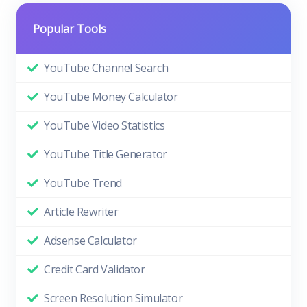
Popular Tools
YouTube Channel Search
YouTube Money Calculator
YouTube Video Statistics
YouTube Title Generator
YouTube Trend
Article Rewriter
Adsense Calculator
Credit Card Validator
Screen Resolution Simulator