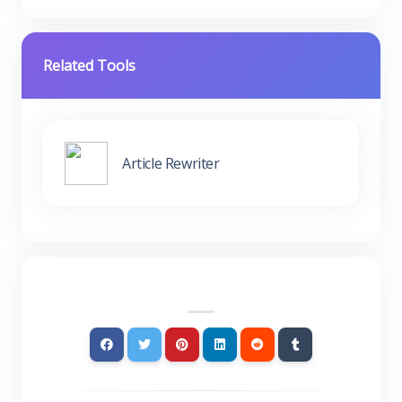
Related Tools
Article Rewriter