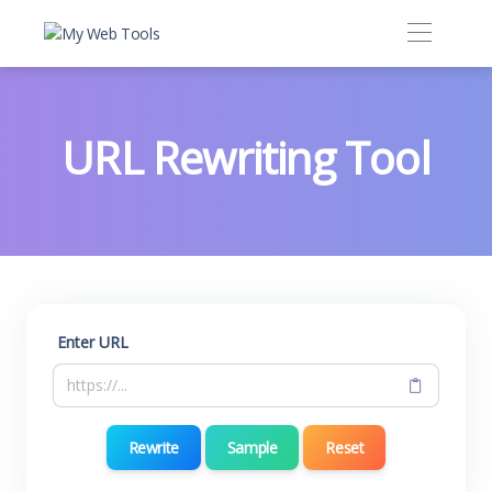
URL Rewriting Tool
Enter URL
Rewrite
Sample
Reset