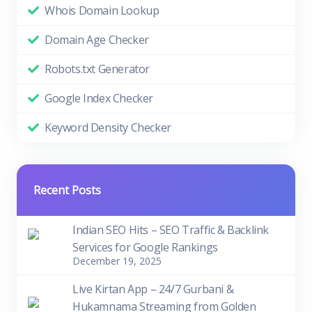
Whois Domain Lookup
Domain Age Checker
Robots.txt Generator
Google Index Checker
Keyword Density Checker
Recent Posts
Indian SEO Hits – SEO Traffic & Backlink
Services for Google Rankings
December 19, 2025
Live Kirtan App – 24/7 Gurbani &
Hukamnama Streaming from Golden