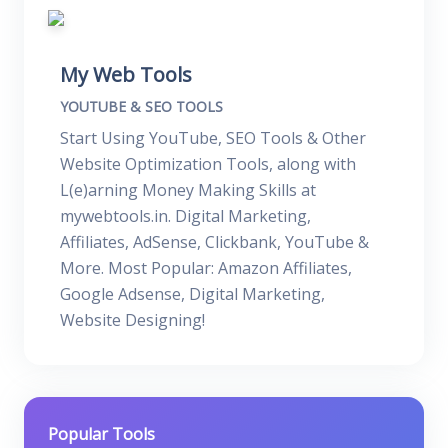
My Web Tools
YOUTUBE & SEO TOOLS
Start Using YouTube, SEO Tools & Other
Website Optimization Tools, along with
L(e)arning Money Making Skills at
mywebtools.in. Digital Marketing,
Affiliates, AdSense, Clickbank, YouTube &
More. Most Popular: Amazon Affiliates,
Google Adsense, Digital Marketing,
Website Designing!
Popular Tools