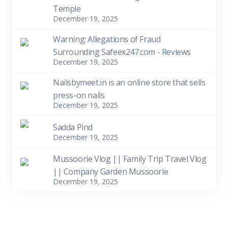
Temple
December 19, 2025
Warning: Allegations of Fraud
Surrounding Safeex247.com - Reviews
December 19, 2025
Nailsbymeet.in is an online store that sells
press-on nails
December 19, 2025
Sadda Pind
December 19, 2025
Mussoorie Vlog || Family Trip Travel Vlog
|| Company Garden Mussoorie
December 19, 2025