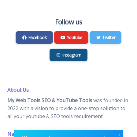
Follow us
Facebook
Youtube
Twitter
Instagram
About Us
My Web Tools SEO & YouTube Tools
was founded in
2022 with a vision to provide a one-stop solution to
all your youtube & SEO tools requirement.
Navigation
Important Pages
x