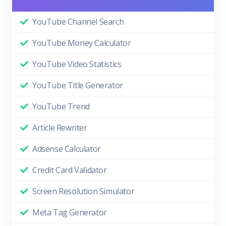
YouTube Channel Search
YouTube Money Calculator
YouTube Video Statistics
YouTube Title Generator
YouTube Trend
Article Rewriter
Adsense Calculator
Credit Card Validator
Screen Resolution Simulator
Meta Tag Generator